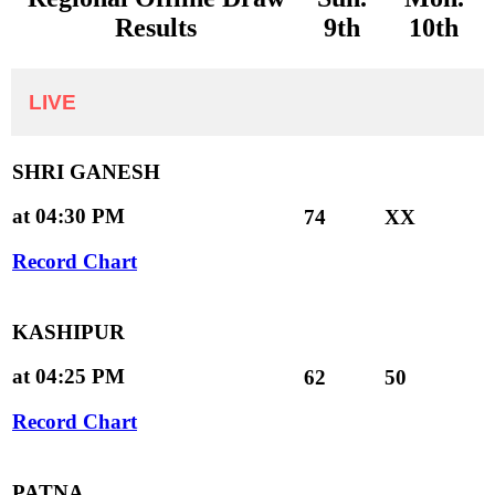
Results
9th
10th
LIVE
SHRI GANESH
at 04:30 PM
74
XX
Record Chart
KASHIPUR
at 04:25 PM
62
50
Record Chart
PATNA