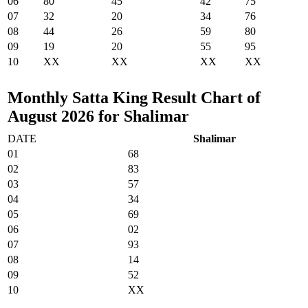
06
80
45
42
75
07
32
20
34
76
08
44
26
59
80
09
19
20
55
95
10
XX
XX
XX
XX
Monthly Satta King Result Chart of
August 2026 for Shalimar
DATE
Shalimar
01
68
02
83
03
57
04
34
05
69
06
02
07
93
08
14
09
52
10
XX