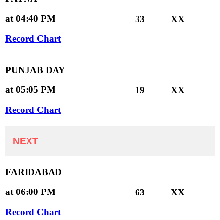
at 04:40 PM
33
XX
Record Chart
PUNJAB DAY
at 05:05 PM
19
XX
Record Chart
NEXT
FARIDABAD
at 06:00 PM
63
XX
Record Chart