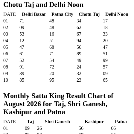
Chotu Taj and Delhi Noon
DATE
Delhi Bazar
Patna City
Chotu Taj
Delhi Noon
01
71
48
34
17
02
09
48
62
18
03
53
16
67
33
04
12
51
94
20
05
47
68
56
47
06
61
71
89
51
07
52
54
49
99
08
91
72
24
57
09
89
20
32
09
10
85
95
23
65
Monthly Satta King Result Chart of
August 2026 for Taj, Shri Ganesh,
Kashipur and Patna
DATE
Taj
Shri Ganesh
Kashipur
Patna
01
09
26
56
66