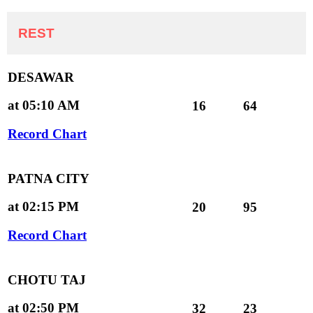
REST
DESAWAR
at 05:10 AM
16
64
Record Chart
PATNA CITY
at 02:15 PM
20
95
Record Chart
CHOTU TAJ
at 02:50 PM
32
23