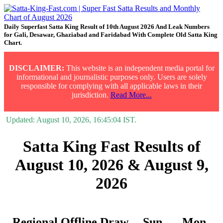
Daily Superfast Satta King Result of 10th August 2026 And Leak Numbers
for Gali, Desawar, Ghaziabad and Faridabad With Complete Old Satta King
Chart.
DISCLAIMER:
This website is an independent media portal for
informational and journalistic purposes only. Users are solely
responsible for complying with all applicable laws in their
jurisdiction.
Read More...
Updated:
August 10, 2026, 16:45:04
IST.
Satta King Fast Results of
August 10, 2026 & August 9,
2026
Regional Offline Draw
Sun.
Mon.