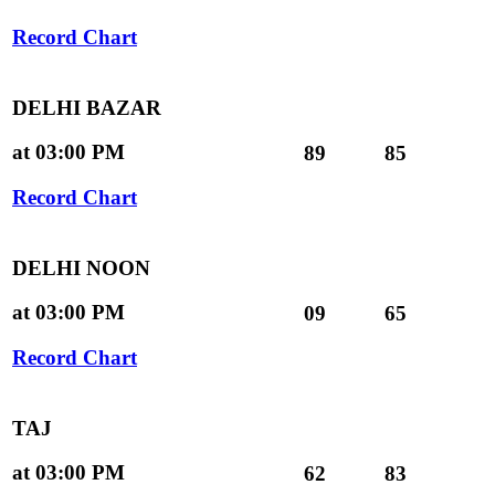
Record Chart
DELHI BAZAR
at 03:00 PM
89
85
Record Chart
DELHI NOON
at 03:00 PM
09
65
Record Chart
TAJ
at 03:00 PM
62
83