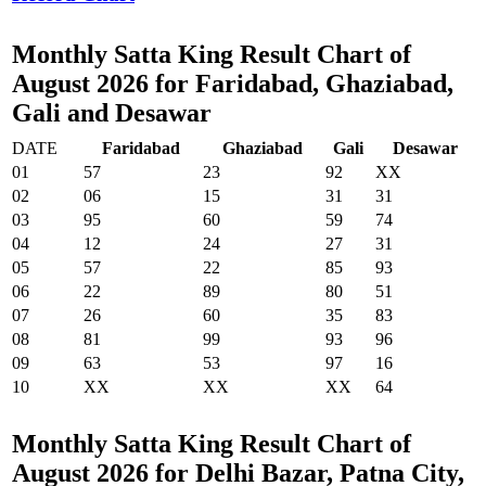
Monthly Satta King Result Chart of
August 2026 for Faridabad, Ghaziabad,
Gali and Desawar
DATE
Faridabad
Ghaziabad
Gali
Desawar
01
57
23
92
XX
02
06
15
31
31
03
95
60
59
74
04
12
24
27
31
05
57
22
85
93
06
22
89
80
51
07
26
60
35
83
08
81
99
93
96
09
63
53
97
16
10
XX
XX
XX
64
Monthly Satta King Result Chart of
August 2026 for Delhi Bazar, Patna City,