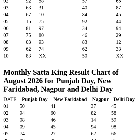
02
92
58
57
65
03
63
31
40
87
04
67
10
84
45
05
15
75
92
44
06
81
97
34
94
07
75
80
46
29
08
03
93
83
12
09
62
74
62
33
10
83
XX
50
XX
Monthly Satta King Result Chart of
August 2026 for Punjab Day, New
Faridabad, Nagpur and Delhi Day
DATE
Punjab Day
New Faridabad
Nagpur
Delhi Day
01
50
41
37
45
02
94
60
82
58
03
08
46
14
59
04
09
45
94
98
05
74
27
62
66