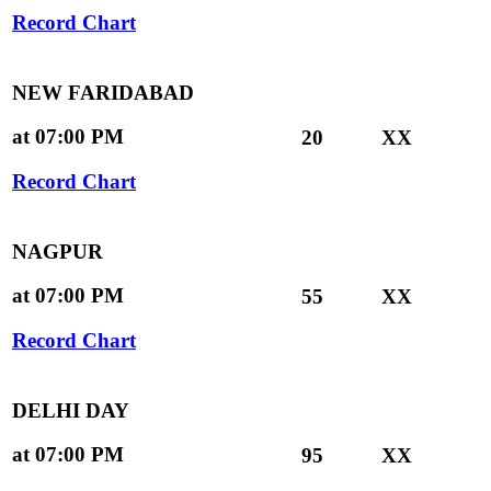
Record Chart
NEW FARIDABAD
at 07:00 PM
20
XX
Record Chart
NAGPUR
at 07:00 PM
55
XX
Record Chart
DELHI DAY
at 07:00 PM
95
XX