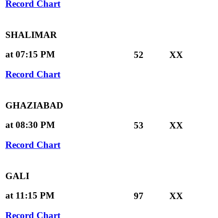
Record Chart
SHALIMAR
at 07:15 PM
52
XX
Record Chart
GHAZIABAD
at 08:30 PM
53
XX
Record Chart
GALI
at 11:15 PM
97
XX
Record Chart