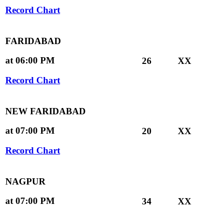
Record Chart
FARIDABAD
at 06:00 PM
26
XX
Record Chart
NEW FARIDABAD
at 07:00 PM
20
XX
Record Chart
NAGPUR
at 07:00 PM
34
XX