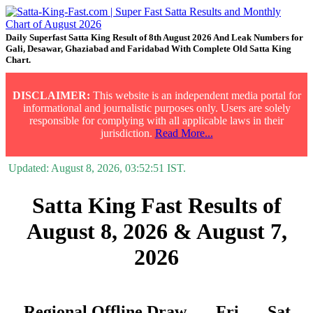
Daily Superfast Satta King Result of 8th August 2026 And Leak Numbers for
Gali, Desawar, Ghaziabad and Faridabad With Complete Old Satta King
Chart.
DISCLAIMER:
This website is an independent media portal for
informational and journalistic purposes only. Users are solely
responsible for complying with all applicable laws in their
jurisdiction.
Read More...
Updated:
August 8, 2026, 03:52:51
IST.
Satta King Fast Results of
August 8, 2026 & August 7,
2026
Regional Offline Draw
Fri.
Sat.