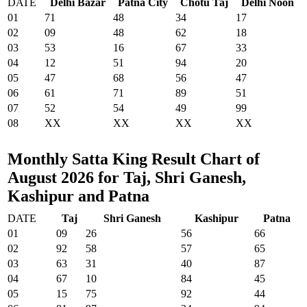
DATE
Delhi Bazar
Patna City
Chotu Taj
Delhi Noon
01
71
48
34
17
02
09
48
62
18
03
53
16
67
33
04
12
51
94
20
05
47
68
56
47
06
61
71
89
51
07
52
54
49
99
08
XX
XX
XX
XX
Monthly Satta King Result Chart of
August 2026 for Taj, Shri Ganesh,
Kashipur and Patna
DATE
Taj
Shri Ganesh
Kashipur
Patna
01
09
26
56
66
02
92
58
57
65
03
63
31
40
87
04
67
10
84
45
05
15
75
92
44