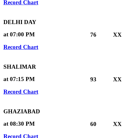
Record Chart
DELHI DAY
at 07:00 PM
76
XX
Record Chart
SHALIMAR
at 07:15 PM
93
XX
Record Chart
GHAZIABAD
at 08:30 PM
60
XX
Record Chart