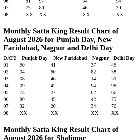
06
81
97
34
94
07
75
80
46
29
08
XX
XX
XX
XX
Monthly Satta King Result Chart of
August 2026 for Punjab Day, New
Faridabad, Nagpur and Delhi Day
DATE
Punjab Day
New Faridabad
Nagpur
Delhi Day
01
50
41
37
45
02
94
60
82
58
03
08
46
14
59
04
09
45
94
98
05
74
27
62
66
06
80
45
42
75
07
32
20
34
76
08
XX
XX
XX
XX
Monthly Satta King Result Chart of
August 2026 for Shalimar