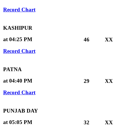
Record Chart
KASHIPUR
at 04:25 PM
46
XX
Record Chart
PATNA
at 04:40 PM
29
XX
Record Chart
PUNJAB DAY
at 05:05 PM
32
XX