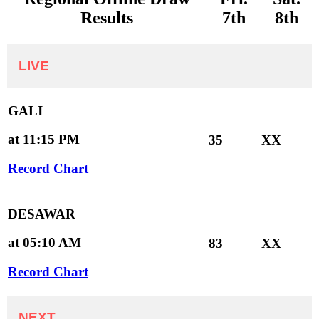
Results
7th
8th
LIVE
GALI
at 11:15 PM
35
XX
Record Chart
DESAWAR
at 05:10 AM
83
XX
Record Chart
NEXT