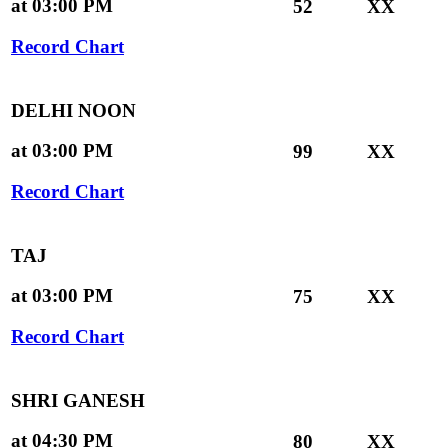
at 03:00 PM
52
XX
Record Chart
DELHI NOON
at 03:00 PM
99
XX
Record Chart
TAJ
at 03:00 PM
75
XX
Record Chart
SHRI GANESH
at 04:30 PM
80
XX