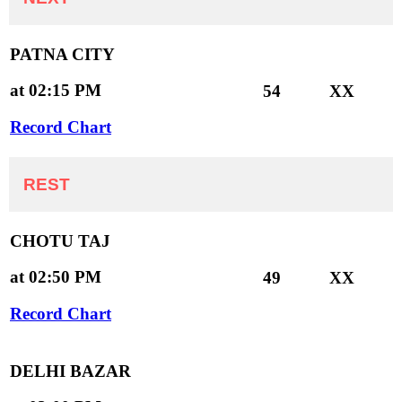
PATNA CITY
at 02:15 PM
54
XX
Record Chart
REST
CHOTU TAJ
at 02:50 PM
49
XX
Record Chart
DELHI BAZAR