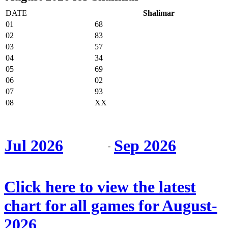
DATE
Shalimar
01
68
02
83
03
57
04
34
05
69
06
02
07
93
08
XX
Jul 2026
Sep 2026
-
Click here to view the latest
chart for all games for August-
2026