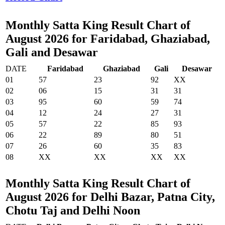
Monthly Satta King Result Chart of
August 2026 for Faridabad, Ghaziabad,
Gali and Desawar
DATE
Faridabad
Ghaziabad
Gali
Desawar
01
57
23
92
XX
02
06
15
31
31
03
95
60
59
74
04
12
24
27
31
05
57
22
85
93
06
22
89
80
51
07
26
60
35
83
08
XX
XX
XX
XX
Monthly Satta King Result Chart of
August 2026 for Delhi Bazar, Patna City,
Chotu Taj and Delhi Noon