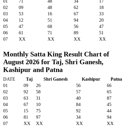
01
71
48
34
17
02
09
48
62
18
03
53
16
67
33
04
12
51
94
20
05
47
68
56
47
06
61
71
89
51
07
XX
XX
XX
XX
Monthly Satta King Result Chart of
August 2026 for Taj, Shri Ganesh,
Kashipur and Patna
DATE
Taj
Shri Ganesh
Kashipur
Patna
01
09
26
56
66
02
92
58
57
65
03
63
31
40
87
04
67
10
84
45
05
15
75
92
44
06
81
97
34
94
07
XX
XX
XX
XX