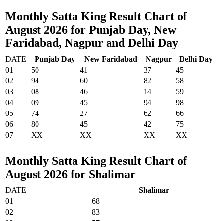
Monthly Satta King Result Chart of
August 2026 for Punjab Day, New
Faridabad, Nagpur and Delhi Day
DATE
Punjab Day
New Faridabad
Nagpur
Delhi Day
01
50
41
37
45
02
94
60
82
58
03
08
46
14
59
04
09
45
94
98
05
74
27
62
66
06
80
45
42
75
07
XX
XX
XX
XX
Monthly Satta King Result Chart of
August 2026 for Shalimar
DATE
Shalimar
01
68
02
83