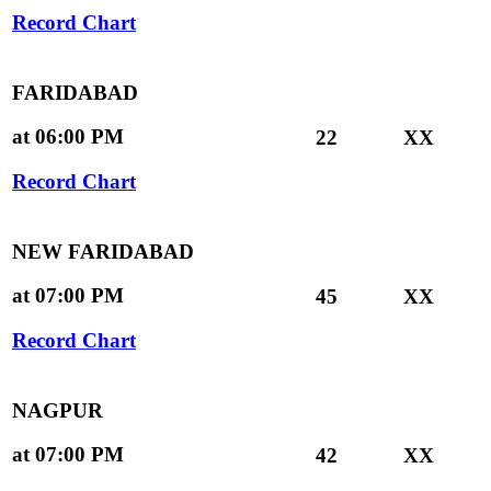
Record Chart
FARIDABAD
at 06:00 PM
22
XX
Record Chart
NEW FARIDABAD
at 07:00 PM
45
XX
Record Chart
NAGPUR
at 07:00 PM
42
XX