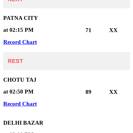
PATNA CITY
at 02:15 PM
71
XX
Record Chart
REST
CHOTU TAJ
at 02:50 PM
89
XX
Record Chart
DELHI BAZAR