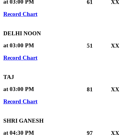
at 03:00 PM
61
XX
Record Chart
DELHI NOON
at 03:00 PM
51
XX
Record Chart
TAJ
at 03:00 PM
81
XX
Record Chart
SHRI GANESH
at 04:30 PM
97
XX