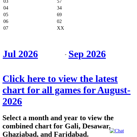
03
57
04
34
05
69
06
02
07
XX
Jul 2026
Sep 2026
-
Click here to view the latest
chart for all games for August-
2026
Select a month and year to view the
combined chart for Gali, Desawar,
Ghaziabad, and Faridabad.