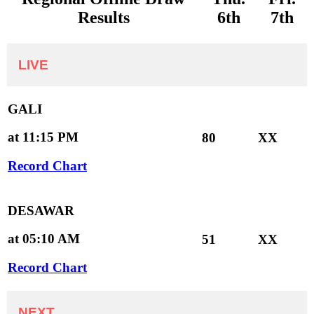
Results
6th
7th
LIVE
GALI
at 11:15 PM
80
XX
Record Chart
DESAWAR
at 05:10 AM
51
XX
Record Chart
NEXT