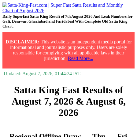
Daily Superfast Satta King Result of 7th August 2026 And Leak Numbers for
Gali, Desawar, Ghaziabad and Faridabad With Complete Old Satta King
Chart.
DISCLAIMER:
This website is an independent media portal for
informational and journalistic purposes only. Users are solely
responsible for complying with all applicable laws in their
jurisdiction.
Read More...
Updated:
August 7, 2026, 01:44:24
IST.
Satta King Fast Results of
August 7, 2026 & August 6,
2026
Regional Offline Draw
Thu.
Fri.