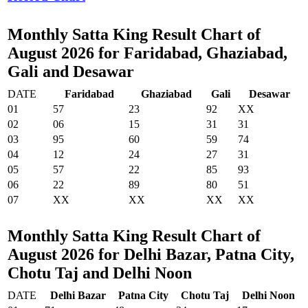
Monthly Satta King Result Chart of
August 2026 for Faridabad, Ghaziabad,
Gali and Desawar
DATE
Faridabad
Ghaziabad
Gali
Desawar
01
57
23
92
XX
02
06
15
31
31
03
95
60
59
74
04
12
24
27
31
05
57
22
85
93
06
22
89
80
51
07
XX
XX
XX
XX
Monthly Satta King Result Chart of
August 2026 for Delhi Bazar, Patna City,
Chotu Taj and Delhi Noon
DATE
Delhi Bazar
Patna City
Chotu Taj
Delhi Noon