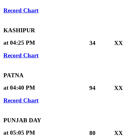
Record Chart
KASHIPUR
at 04:25 PM
34
XX
Record Chart
PATNA
at 04:40 PM
94
XX
Record Chart
PUNJAB DAY
at 05:05 PM
80
XX