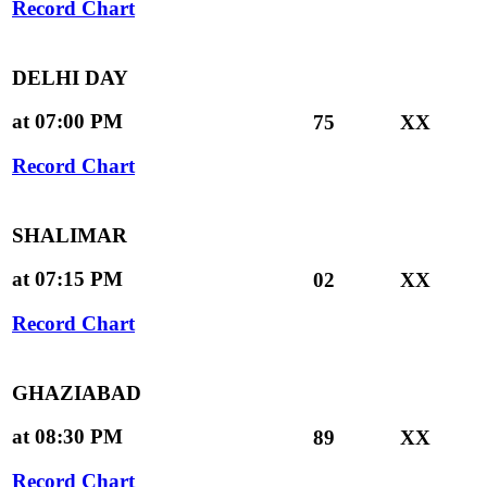
Record Chart
DELHI DAY
at 07:00 PM
75
XX
Record Chart
SHALIMAR
at 07:15 PM
02
XX
Record Chart
GHAZIABAD
at 08:30 PM
89
XX
Record Chart