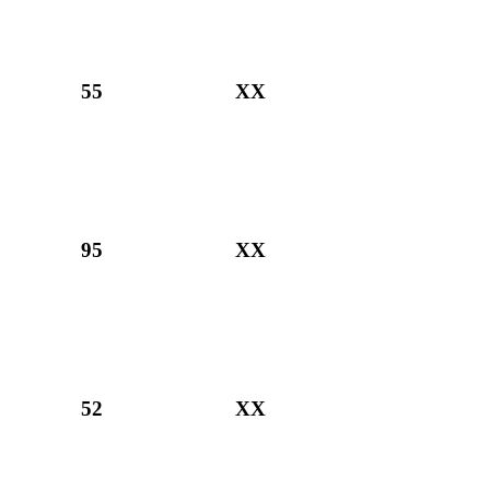
55
XX
95
XX
52
XX