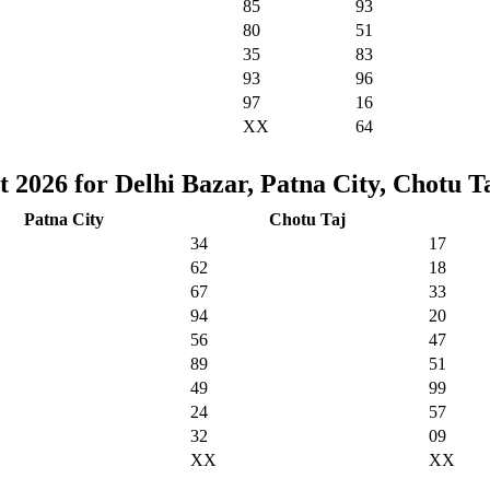
85
93
80
51
35
83
93
96
97
16
XX
64
 2026 for Delhi Bazar, Patna City, Chotu T
Patna City
Chotu Taj
34
17
62
18
67
33
94
20
56
47
89
51
49
99
24
57
32
09
XX
XX