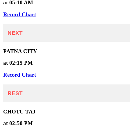
at 05:10 AM
Record Chart
NEXT
PATNA CITY
at 02:15 PM
Record Chart
REST
CHOTU TAJ
at 02:50 PM