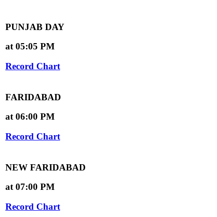
PUNJAB DAY
at 05:05 PM
Record Chart
FARIDABAD
at 06:00 PM
Record Chart
NEW FARIDABAD
at 07:00 PM
Record Chart