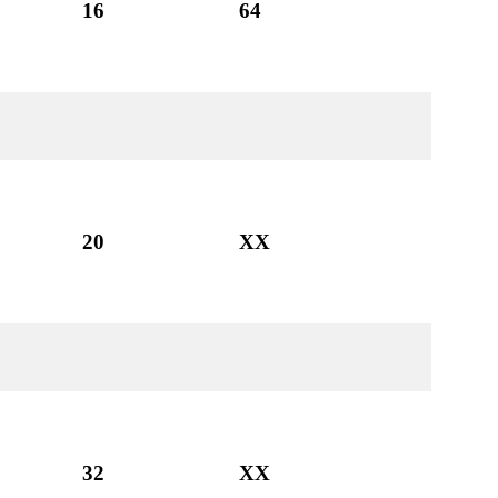
16
64
20
XX
32
XX