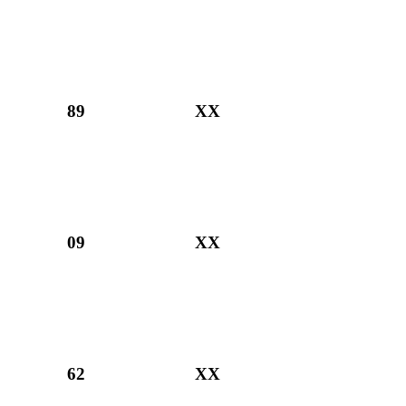
89
XX
09
XX
62
XX