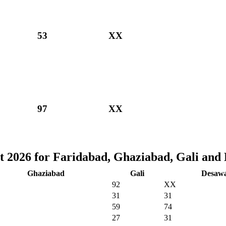
53
XX
97
XX
t 2026 for Faridabad, Ghaziabad, Gali and
Ghaziabad
Gali
Desaw
92
XX
31
31
59
74
27
31