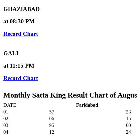
GHAZIABAD
at 08:30 PM
Record Chart
GALI
at 11:15 PM
Record Chart
Monthly Satta King Result Chart of Augus
DATE
Faridabad
01
57
23
02
06
15
03
95
60
04
12
24