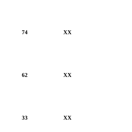
74
XX
62
XX
33
XX