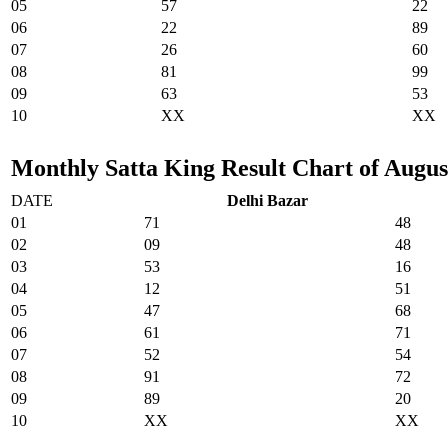
05
57
22
06
22
89
07
26
60
08
81
99
09
63
53
10
XX
XX
Monthly Satta King Result Chart of August
DATE
Delhi Bazar
01
71
48
02
09
48
03
53
16
04
12
51
05
47
68
06
61
71
07
52
54
08
91
72
09
89
20
10
XX
XX