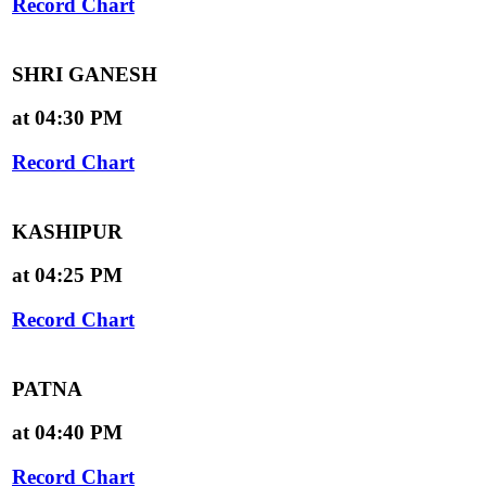
Record Chart
SHRI GANESH
at 04:30 PM
Record Chart
KASHIPUR
at 04:25 PM
Record Chart
PATNA
at 04:40 PM
Record Chart