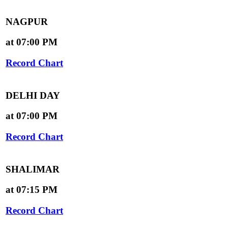
NAGPUR
at 07:00 PM
Record Chart
DELHI DAY
at 07:00 PM
Record Chart
SHALIMAR
at 07:15 PM
Record Chart