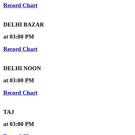
Record Chart
DELHI BAZAR
at 03:00 PM
Record Chart
DELHI NOON
at 03:00 PM
Record Chart
TAJ
at 03:00 PM