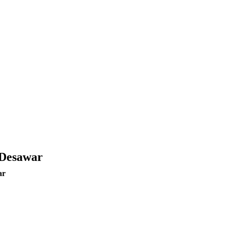
 Desawar
ar