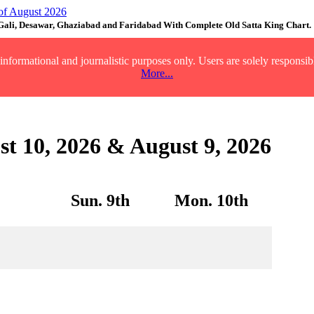
 Gali, Desawar, Ghaziabad and Faridabad With Complete Old Satta King Chart.
nformational and journalistic purposes only. Users are solely responsibl
More...
st 10, 2026 & August 9, 2026
Sun. 9th
Mon. 10th