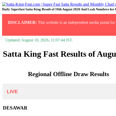
Daily Superfast Satta King Result of 10th August 2026 And Leak Numbers for
DISCLAIMER:
This website is an independent media portal for i
Updated:
August 10, 2026, 11:07:44
IST.
Satta King Fast Results of Augu
Regional Offline Draw Results
LIVE
DESAWAR