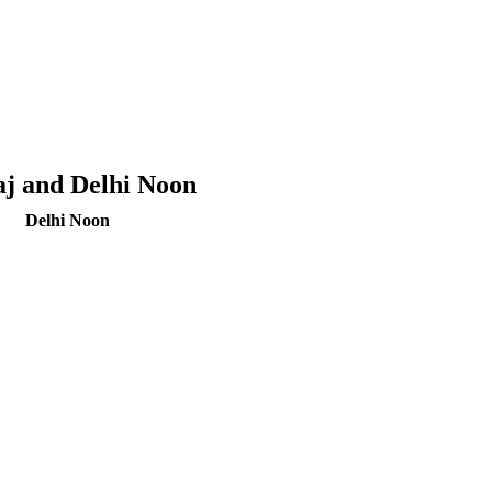
aj and Delhi Noon
Delhi Noon