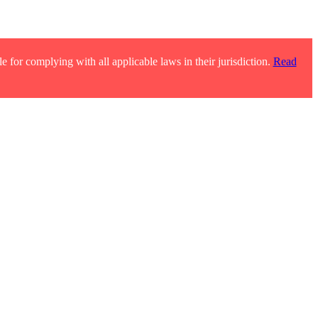
e for complying with all applicable laws in their jurisdiction.
Read