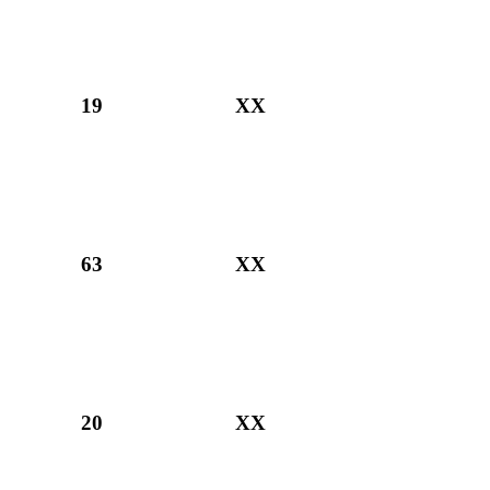
19
XX
63
XX
20
XX