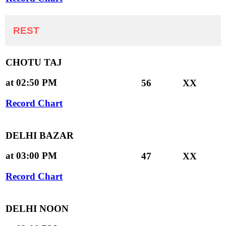
REST
CHOTU TAJ
at 02:50 PM
56
XX
Record Chart
DELHI BAZAR
at 03:00 PM
47
XX
Record Chart
DELHI NOON