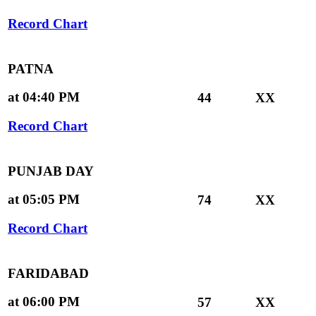
Record Chart
PATNA
at 04:40 PM
44
XX
Record Chart
PUNJAB DAY
at 05:05 PM
74
XX
Record Chart
FARIDABAD
at 06:00 PM
57
XX