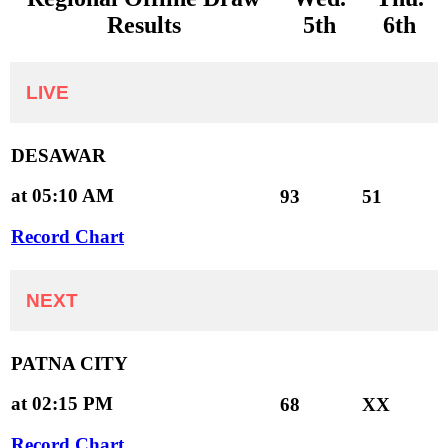
Results
5th
6th
LIVE
DESAWAR
at 05:10 AM
93
51
Record Chart
NEXT
PATNA CITY
at 02:15 PM
68
XX
Record Chart