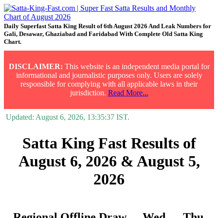
Daily Superfast Satta King Result of 6th August 2026 And Leak Numbers for
Gali, Desawar, Ghaziabad and Faridabad With Complete Old Satta King
Chart.
DISCLAIMER:
This website is an independent media portal for
informational and journalistic purposes only. Users are solely
responsible for complying with all applicable laws in their
jurisdiction.
Read More...
Updated:
August 6, 2026, 13:35:37
IST.
Satta King Fast Results of
August 6, 2026 & August 5,
2026
Regional Offline Draw
Wed.
Thu.