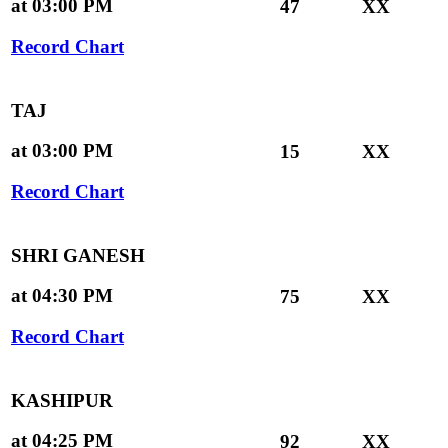
at 03:00 PM
47
XX
Record Chart
TAJ
at 03:00 PM
15
XX
Record Chart
SHRI GANESH
at 04:30 PM
75
XX
Record Chart
KASHIPUR
at 04:25 PM
92
XX