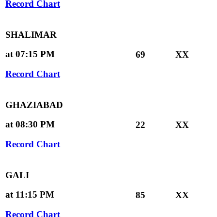
Record Chart
SHALIMAR
at 07:15 PM
69
XX
Record Chart
GHAZIABAD
at 08:30 PM
22
XX
Record Chart
GALI
at 11:15 PM
85
XX
Record Chart