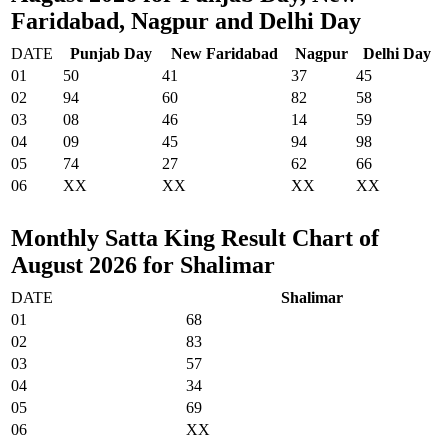
Faridabad, Nagpur and Delhi Day
DATE
Punjab Day
New Faridabad
Nagpur
Delhi Day
01
50
41
37
45
02
94
60
82
58
03
08
46
14
59
04
09
45
94
98
05
74
27
62
66
06
XX
XX
XX
XX
Monthly Satta King Result Chart of
August 2026 for Shalimar
DATE
Shalimar
01
68
02
83
03
57
04
34
05
69
06
XX