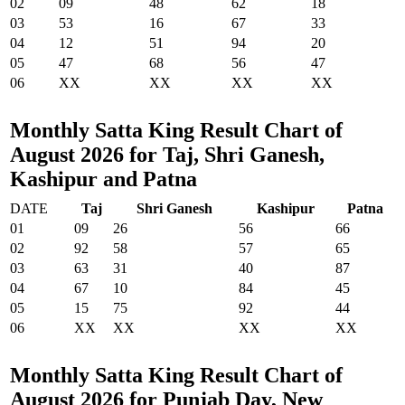
02
09
48
62
18
03
53
16
67
33
04
12
51
94
20
05
47
68
56
47
06
XX
XX
XX
XX
Monthly Satta King Result Chart of
August 2026 for Taj, Shri Ganesh,
Kashipur and Patna
DATE
Taj
Shri Ganesh
Kashipur
Patna
01
09
26
56
66
02
92
58
57
65
03
63
31
40
87
04
67
10
84
45
05
15
75
92
44
06
XX
XX
XX
XX
Monthly Satta King Result Chart of
August 2026 for Punjab Day, New