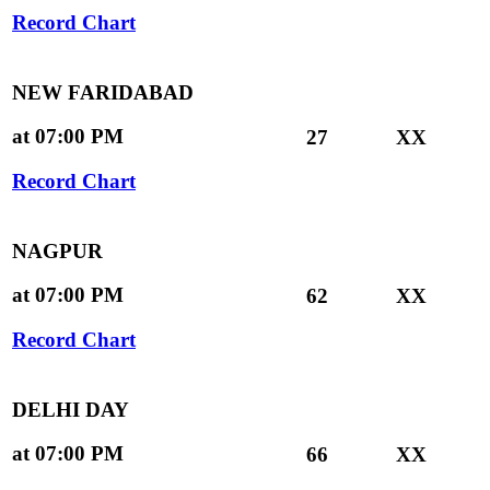
Record Chart
NEW FARIDABAD
at 07:00 PM
27
XX
Record Chart
NAGPUR
at 07:00 PM
62
XX
Record Chart
DELHI DAY
at 07:00 PM
66
XX