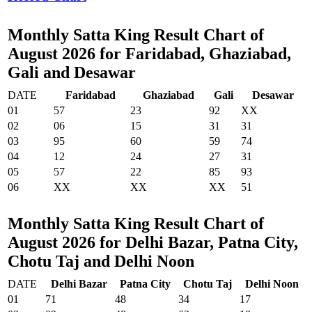
Monthly Satta King Result Chart of
August 2026 for Faridabad, Ghaziabad,
Gali and Desawar
DATE
Faridabad
Ghaziabad
Gali
Desawar
01
57
23
92
XX
02
06
15
31
31
03
95
60
59
74
04
12
24
27
31
05
57
22
85
93
06
XX
XX
XX
51
Monthly Satta King Result Chart of
August 2026 for Delhi Bazar, Patna City,
Chotu Taj and Delhi Noon
DATE
Delhi Bazar
Patna City
Chotu Taj
Delhi Noon
01
71
48
34
17