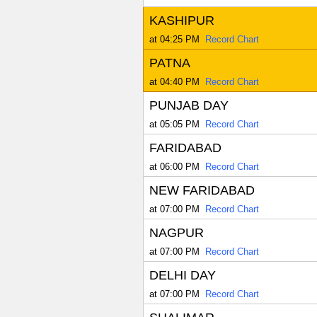
KASHIPUR
at 04:25 PM
Record Chart
PATNA
at 04:40 PM
Record Chart
PUNJAB DAY
at 05:05 PM
Record Chart
FARIDABAD
at 06:00 PM
Record Chart
NEW FARIDABAD
at 07:00 PM
Record Chart
NAGPUR
at 07:00 PM
Record Chart
DELHI DAY
at 07:00 PM
Record Chart