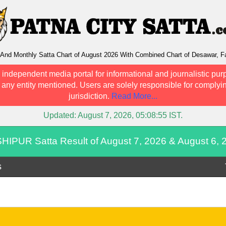
nd Monthly Satta Chart of August 2026 With Combined Chart of Desawar, Fa
 independent media portal for informational and journalistic pur
h any entity mentioned. Users are solely responsible for complyin
jurisdiction.
Read More...
Updated:
August 7, 2026, 05:08:55
IST.
HIPUR Satta Result of August 7, 2026 & August 6, 
s