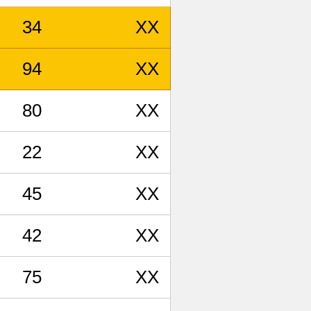
34
XX
94
XX
80
XX
22
XX
45
XX
42
XX
75
XX