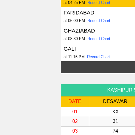
at 04:25 PM
Record Chart
FARIDABAD
at 06:00 PM
Record Chart
GHAZIABAD
at 08:30 PM
Record Chart
GALI
at 11:15 PM
Record Chart
KASHIPUR Sat
DATE
DESAWAR
01
XX
02
31
03
74