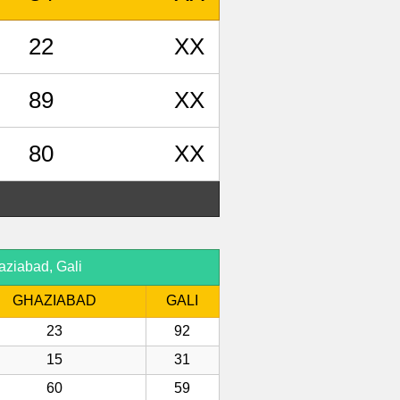
22
XX
89
XX
80
XX
aziabad, Gali
GHAZIABAD
GALI
23
92
15
31
60
59