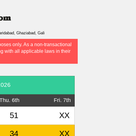
ridabad, Ghaziabad, Gali
poses only. As a non-transactional
g with all applicable laws in their
2026
Thu. 6th
Fri. 7th
51
XX
34
XX