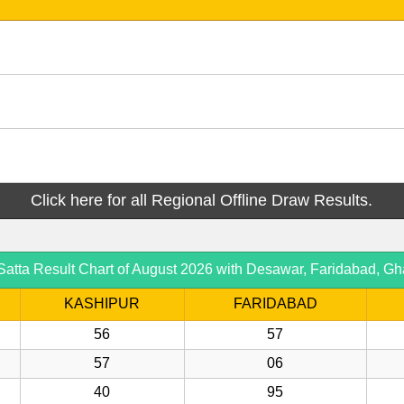
Click here for all Regional Offline Draw Results.
ta Result Chart of August 2026 with Desawar, Faridabad, Gh
KASHIPUR
FARIDABAD
56
57
57
06
40
95