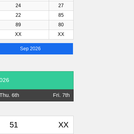
24
27
22
85
89
80
XX
XX
Sep 2026
2026
Thu. 6th
Fri. 7th
51
XX