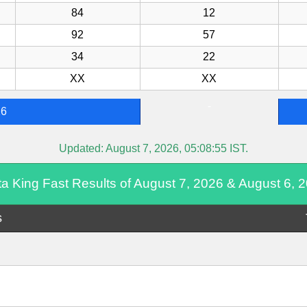
84
12
92
57
34
22
XX
XX
-
26
Updated:
August 7, 2026, 05:08:55
IST.
ta King Fast Results of August 7, 2026 & August 6, 
s