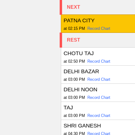
NEXT
PATNA CITY
at 02:15 PM
Record Chart
REST
CHOTU TAJ
at 02:50 PM
Record Chart
DELHI BAZAR
at 03:00 PM
Record Chart
DELHI NOON
at 03:00 PM
Record Chart
TAJ
at 03:00 PM
Record Chart
SHRI GANESH
at 04:30 PM
Record Chart