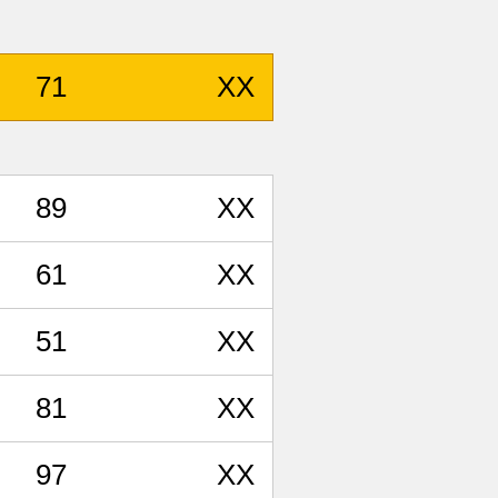
71
XX
89
XX
61
XX
51
XX
81
XX
97
XX