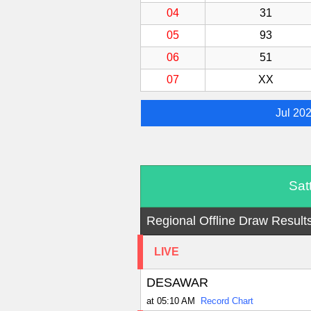
04
31
05
93
06
51
07
XX
Jul 20
Sat
Regional Offline Draw Result
LIVE
DESAWAR
at 05:10 AM
Record Chart