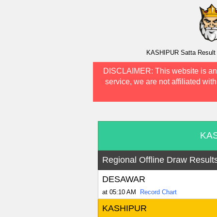
KASHIPUR Satta Result A
DISCLAIMER:
This website is an
service, we are not affiliated wit
KAS
Regional Offline Draw Result
DESAWAR
at 05:10 AM
Record Chart
KASHIPUR