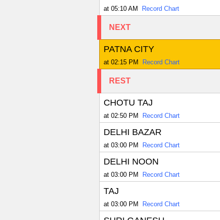
at 05:10 AM
Record Chart
NEXT
PATNA CITY
at 02:15 PM
Record Chart
REST
CHOTU TAJ
at 02:50 PM
Record Chart
DELHI BAZAR
at 03:00 PM
Record Chart
DELHI NOON
at 03:00 PM
Record Chart
TAJ
at 03:00 PM
Record Chart