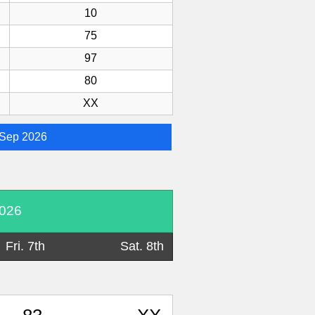
10
75
97
80
XX
Sep 2026
2026
Fri. 7th
Sat. 8th