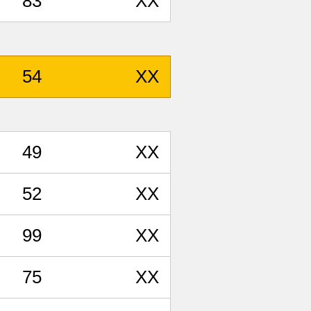
83
XX
54
XX
49
XX
52
XX
99
XX
75
XX