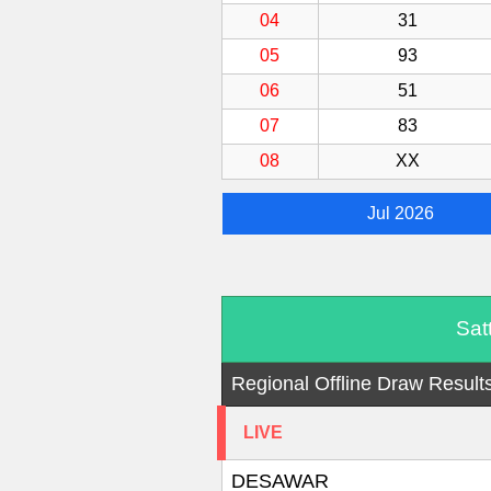
04
31
05
93
06
51
07
83
08
XX
Jul 2026
Sat
Regional Offline Draw Result
LIVE
DESAWAR