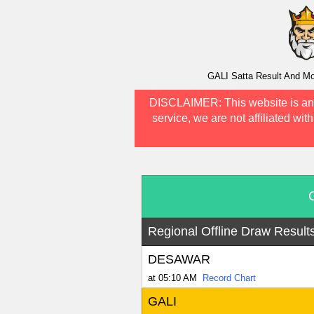
GALI Satta Result And Mo
DISCLAIMER:
This website is an
service, we are not affiliated wit
Regional Offline Draw Result
DESAWAR
at 05:10 AM
Record Chart
GALI