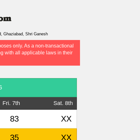
d, Ghaziabad, Shri Ganesh
poses only. As a non-transactional
g with all applicable laws in their
6
Fri. 7th
Sat. 8th
83
XX
35
XX