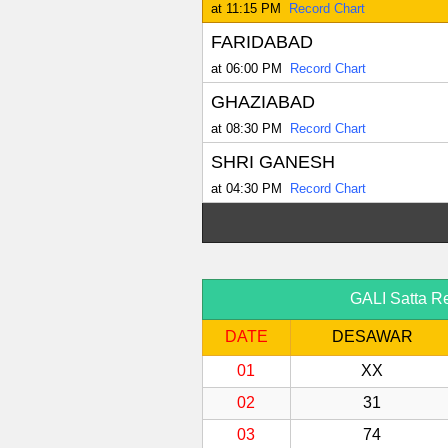
at 11:15 PM
Record Chart
FARIDABAD
at 06:00 PM
Record Chart
GHAZIABAD
at 08:30 PM
Record Chart
SHRI GANESH
at 04:30 PM
Record Chart
GALI Satta Re
DATE
DESAWAR
01
XX
02
31
03
74