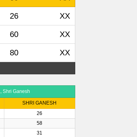
26
XX
60
XX
80
XX
d, Shri Ganesh
SHRI GANESH
26
58
31