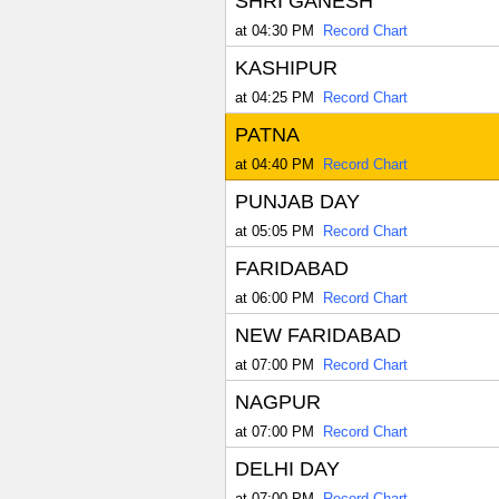
SHRI GANESH
at 04:30 PM
Record Chart
KASHIPUR
at 04:25 PM
Record Chart
PATNA
at 04:40 PM
Record Chart
PUNJAB DAY
at 05:05 PM
Record Chart
FARIDABAD
at 06:00 PM
Record Chart
NEW FARIDABAD
at 07:00 PM
Record Chart
NAGPUR
at 07:00 PM
Record Chart
DELHI DAY
at 07:00 PM
Record Chart