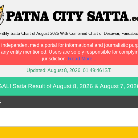
nthly Satta Chart of August 2026 With Combined Chart of Desawar, Faridaba
 independent media portal for informational and journalistic pur
h any entity mentioned. Users are solely responsible for complyin
jurisdiction.
Read More...
Updated:
August 8, 2026, 01:49:46
IST.
GALI Satta Result of August 8, 2026 & August 7, 202
s