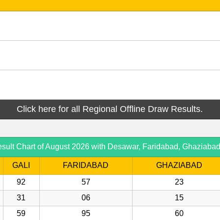
Click here for all Regional Offline Draw Results.
sult Chart of August 2026 with Desawar, Faridabad, Ghaziaba
GALI
FARIDABAD
GHAZIABAD
92
57
23
31
06
15
59
95
60