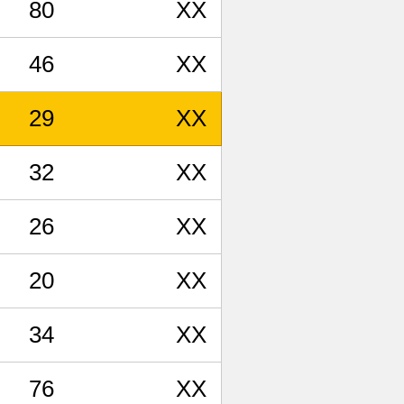
80
XX
46
XX
29
XX
32
XX
26
XX
20
XX
34
XX
76
XX