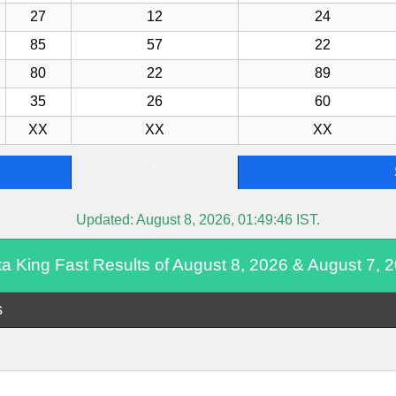
27
12
24
85
57
22
80
22
89
35
26
60
XX
XX
XX
-
Updated:
August 8, 2026, 01:49:46
IST.
ta King Fast Results of August 8, 2026 & August 7, 
s