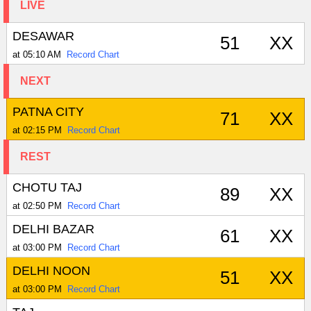
LIVE
DESAWAR
51
XX
at 05:10 AM
Record Chart
NEXT
PATNA CITY
71
XX
at 02:15 PM
Record Chart
REST
CHOTU TAJ
89
XX
at 02:50 PM
Record Chart
DELHI BAZAR
61
XX
at 03:00 PM
Record Chart
DELHI NOON
51
XX
at 03:00 PM
Record Chart