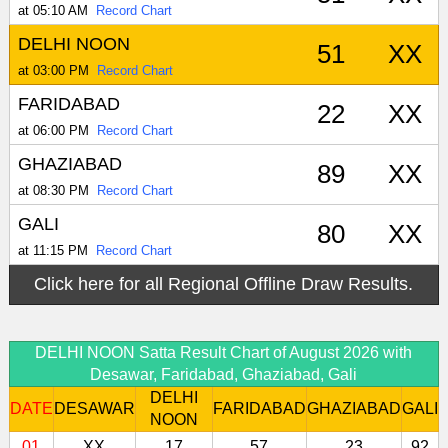
at 05:10 AM
Record Chart
DELHI NOON
51
XX
at 03:00 PM
Record Chart
FARIDABAD
22
XX
at 06:00 PM
Record Chart
GHAZIABAD
89
XX
at 08:30 PM
Record Chart
GALI
80
XX
at 11:15 PM
Record Chart
Click here for all Regional Offline Draw Results.
DELHI NOON Satta Result Chart of August 2026 with
Desawar, Faridabad, Ghaziabad, Gali
DELHI
DATE
DESAWAR
FARIDABAD
GHAZIABAD
GALI
NOON
01
XX
17
57
23
92