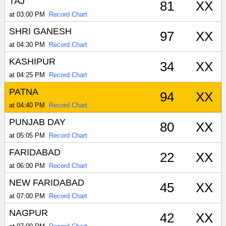
TAJ
81
XX
at 03:00 PM
Record Chart
SHRI GANESH
97
XX
at 04:30 PM
Record Chart
KASHIPUR
34
XX
at 04:25 PM
Record Chart
PATNA
94
XX
at 04:40 PM
Record Chart
PUNJAB DAY
80
XX
at 05:05 PM
Record Chart
FARIDABAD
22
XX
at 06:00 PM
Record Chart
NEW FARIDABAD
45
XX
at 07:00 PM
Record Chart
NAGPUR
42
XX