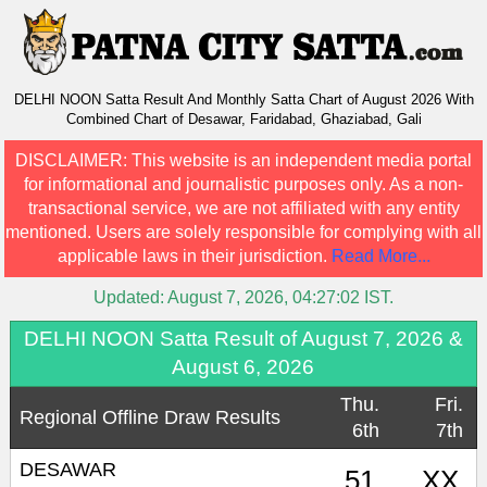
DELHI NOON Satta Result And Monthly Satta Chart of August 2026 With
Combined Chart of Desawar, Faridabad, Ghaziabad, Gali
DISCLAIMER:
This website is an independent media portal
for informational and journalistic purposes only. As a non-
transactional service, we are not affiliated with any entity
mentioned. Users are solely responsible for complying with all
applicable laws in their jurisdiction.
Read More...
Updated:
August 7, 2026, 04:27:02
IST.
DELHI NOON Satta Result of August 7, 2026 &
August 6, 2026
Thu.
Fri.
Regional Offline Draw Results
6th
7th
DESAWAR
51
XX