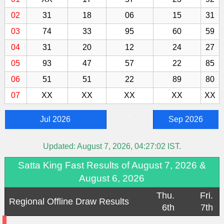
02
31
18
06
15
31
03
74
33
95
60
59
04
31
20
12
24
27
05
93
47
57
22
85
06
51
51
22
89
80
07
XX
XX
XX
XX
XX
-
Jul 2026
Sep 2026
Updated:
August 7, 2026, 04:27:02
IST.
Satta King Fast Results of August 7, 2026 &
August 6, 2026
Thu.
Fri.
Regional Offline Draw Results
6th
7th