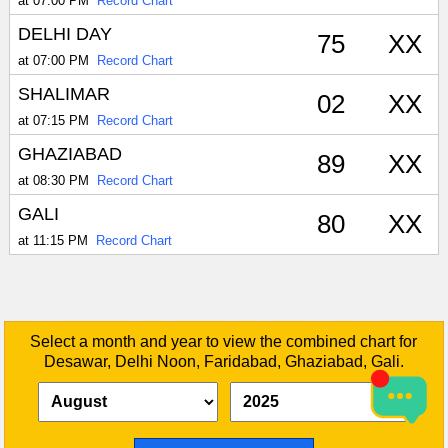
at 07:00 PM
Record Chart
DELHI DAY
75
XX
at 07:00 PM
Record Chart
SHALIMAR
02
XX
at 07:15 PM
Record Chart
GHAZIABAD
89
XX
at 08:30 PM
Record Chart
GALI
80
XX
at 11:15 PM
Record Chart
Select a month and year to view the combined chart for
Desawar, Delhi Noon, Faridabad, Ghaziabad, Gali.