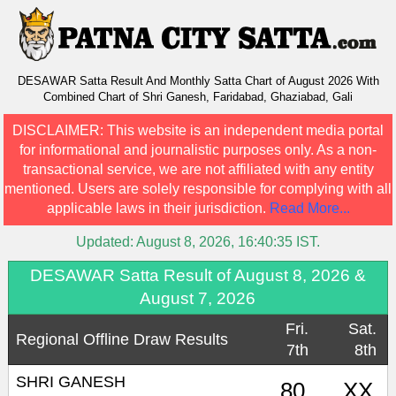
DESAWAR Satta Result And Monthly Satta Chart of August 2026 With
Combined Chart of Shri Ganesh, Faridabad, Ghaziabad, Gali
DISCLAIMER:
This website is an independent media portal
for informational and journalistic purposes only. As a non-
transactional service, we are not affiliated with any entity
mentioned. Users are solely responsible for complying with all
applicable laws in their jurisdiction.
Read More...
Updated:
August 8, 2026, 16:40:35
IST.
DESAWAR Satta Result of August 8, 2026 &
August 7, 2026
Fri.
Sat.
Regional Offline Draw Results
7th
8th
SHRI GANESH
80
XX