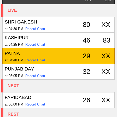
LIVE
SHRI GANESH
80
XX
at 04:30 PM
Record Chart
KASHIPUR
46
83
at 04:25 PM
Record Chart
PATNA
29
XX
at 04:40 PM
Record Chart
PUNJAB DAY
32
XX
at 05:05 PM
Record Chart
NEXT
FARIDABAD
26
XX
at 06:00 PM
Record Chart
REST