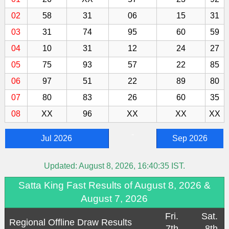
02
58
31
06
15
31
03
31
74
95
60
59
04
10
31
12
24
27
05
75
93
57
22
85
06
97
51
22
89
80
07
80
83
26
60
35
08
XX
96
XX
XX
XX
-
Jul 2026
Sep 2026
Updated:
August 8, 2026, 16:40:35
IST.
Satta King Fast Results of August 8, 2026 &
August 7, 2026
Fri.
Sat.
Regional Offline Draw Results
7th
8th