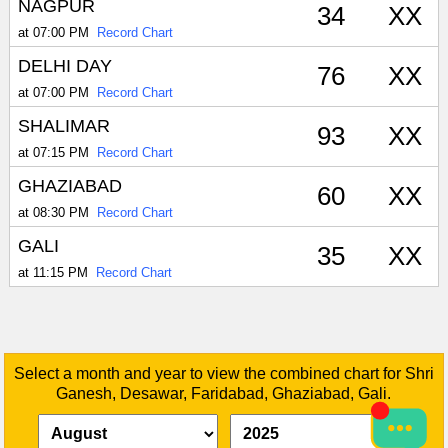
NAGPUR
34
XX
at 07:00 PM
Record Chart
DELHI DAY
76
XX
at 07:00 PM
Record Chart
SHALIMAR
93
XX
at 07:15 PM
Record Chart
GHAZIABAD
60
XX
at 08:30 PM
Record Chart
GALI
35
XX
at 11:15 PM
Record Chart
Select a month and year to view the combined chart for Shri
Ganesh, Desawar, Faridabad, Ghaziabad, Gali.