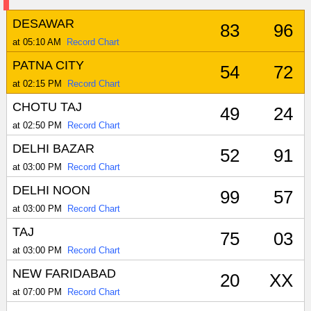
DESAWAR
83
96
at 05:10 AM
Record Chart
PATNA CITY
54
72
at 02:15 PM
Record Chart
CHOTU TAJ
49
24
at 02:50 PM
Record Chart
DELHI BAZAR
52
91
at 03:00 PM
Record Chart
DELHI NOON
99
57
at 03:00 PM
Record Chart
TAJ
75
03
at 03:00 PM
Record Chart
NEW FARIDABAD
20
XX
at 07:00 PM
Record Chart