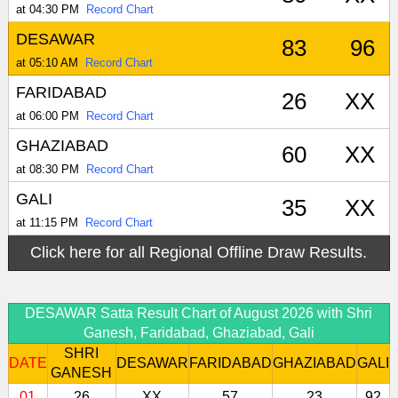
at 04:30 PM
Record Chart
DESAWAR
83
96
at 05:10 AM
Record Chart
FARIDABAD
26
XX
at 06:00 PM
Record Chart
GHAZIABAD
60
XX
at 08:30 PM
Record Chart
GALI
35
XX
at 11:15 PM
Record Chart
Click here for all Regional Offline Draw Results.
DESAWAR Satta Result Chart of August 2026 with Shri
Ganesh, Faridabad, Ghaziabad, Gali
SHRI
DATE
DESAWAR
FARIDABAD
GHAZIABAD
GALI
GANESH
01
26
XX
57
23
92