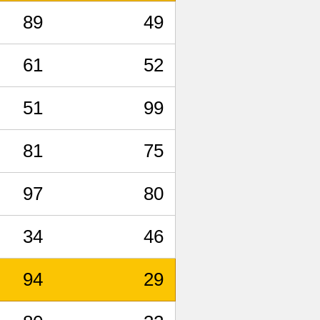
89
49
61
52
51
99
81
75
97
80
34
46
94
29