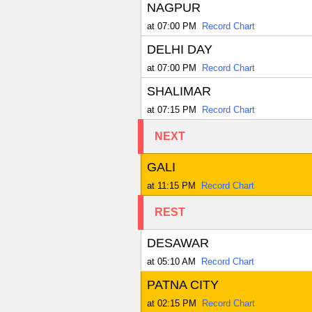
NAGPUR
at 07:00 PM
Record Chart
DELHI DAY
at 07:00 PM
Record Chart
SHALIMAR
at 07:15 PM
Record Chart
NEXT
GALI
at 11:15 PM
Record Chart
REST
DESAWAR
at 05:10 AM
Record Chart
PATNA CITY
at 02:15 PM
Record Chart