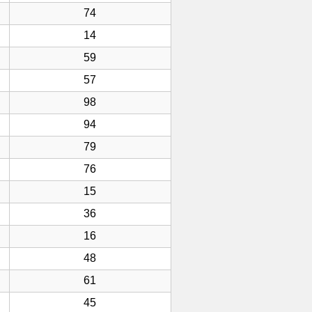
74
14
59
57
98
94
79
76
15
36
16
48
61
45