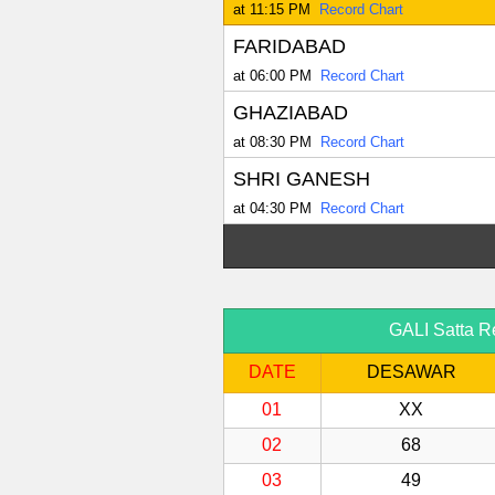
at 11:15 PM
Record Chart
FARIDABAD
at 06:00 PM
Record Chart
GHAZIABAD
at 08:30 PM
Record Chart
SHRI GANESH
at 04:30 PM
Record Chart
GALI Satta R
DATE
DESAWAR
01
XX
02
68
03
49