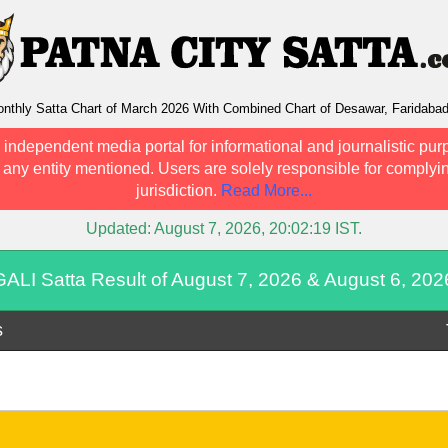
nthly Satta Chart of March 2026 With Combined Chart of Desawar, Faridaba
 independent media portal for informational and journalistic pur
h any entity mentioned. Users are solely responsible for complyin
jurisdiction.
Read More...
Updated:
August 7, 2026, 20:02:19
IST.
GALI Satta Result of August 7, 2026 & August 6, 202
s