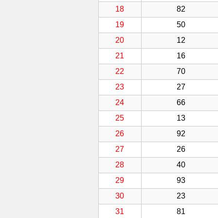
18
82
19
50
20
12
21
16
22
70
23
27
24
66
25
13
26
92
27
26
28
40
29
93
30
23
31
81