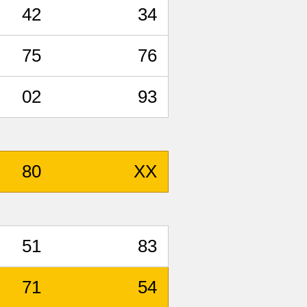
42
34
75
76
02
93
80
XX
51
83
71
54