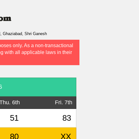
d, Ghaziabad, Shri Ganesh
poses only. As a non-transactional
g with all applicable laws in their
6
Thu. 6th
Fri. 7th
51
83
80
XX