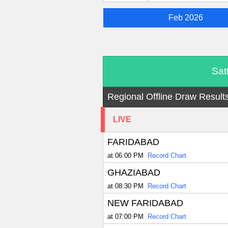
Feb 2026
Sat
Regional Offline Draw Result
LIVE
FARIDABAD
at 06:00 PM
Record Chart
GHAZIABAD
at 08:30 PM
Record Chart
NEW FARIDABAD
at 07:00 PM
Record Chart