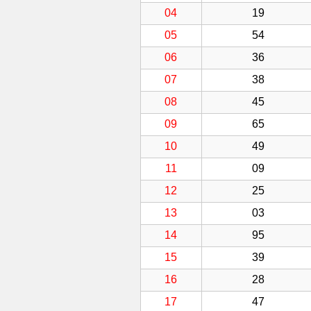
04
19
05
54
06
36
07
38
08
45
09
65
10
49
11
09
12
25
13
03
14
95
15
39
16
28
17
47