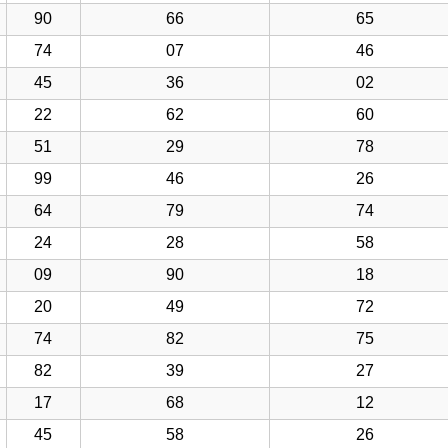
90
66
65
74
07
46
45
36
02
22
62
60
51
29
78
99
46
26
64
79
74
24
28
58
09
90
18
20
49
72
74
82
75
82
39
27
17
68
12
45
58
26