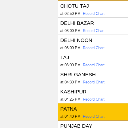
CHOTU TAJ
at 02:50 PM
Record Chart
DELHI BAZAR
at 03:00 PM
Record Chart
DELHI NOON
at 03:00 PM
Record Chart
TAJ
at 03:00 PM
Record Chart
SHRI GANESH
at 04:30 PM
Record Chart
KASHIPUR
at 04:25 PM
Record Chart
PATNA
at 04:40 PM
Record Chart
PUNJAB DAY