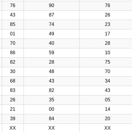
76
90
76
43
87
26
85
74
23
01
49
17
70
40
28
86
59
10
82
28
75
30
48
70
68
43
34
83
82
43
26
35
05
21
00
14
39
84
20
XX
XX
XX