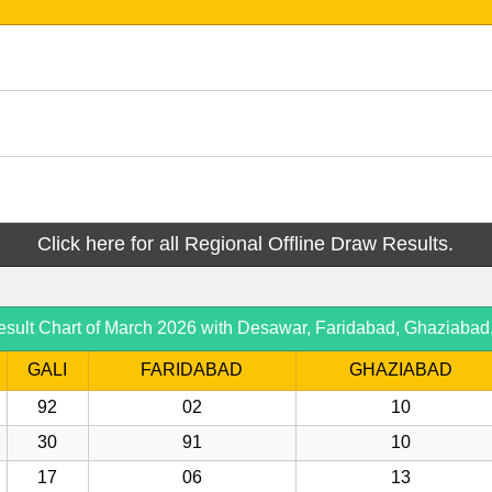
Click here for all Regional Offline Draw Results.
esult Chart of March 2026 with Desawar, Faridabad, Ghaziabad
GALI
FARIDABAD
GHAZIABAD
92
02
10
30
91
10
17
06
13