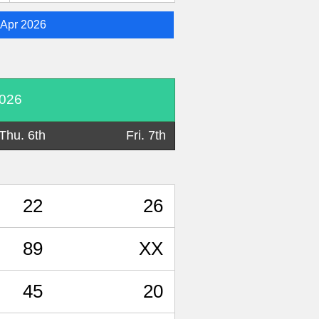
Apr 2026
2026
Thu. 6th
Fri. 7th
22
26
89
XX
45
20