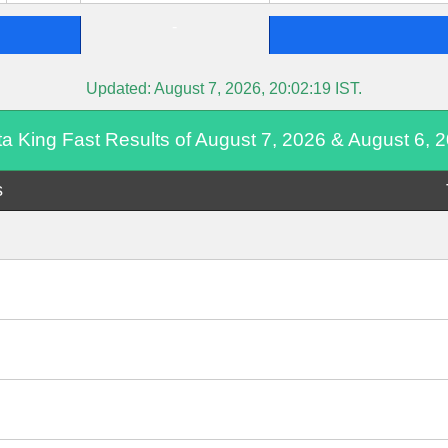
-
Updated:
August 7, 2026, 20:02:19
IST.
ta King Fast Results of August 7, 2026 & August 6, 
s