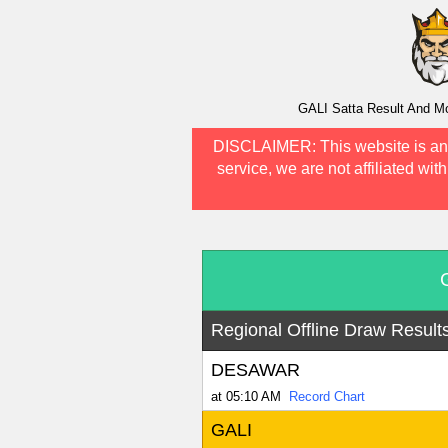
GALI Satta Result And Mo
DISCLAIMER:
This website is an
service, we are not affiliated wit
Regional Offline Draw Result
DESAWAR
at 05:10 AM
Record Chart
GALI