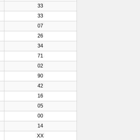
33
33
07
26
34
71
02
90
42
16
05
00
14
XX