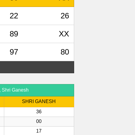
22
26
89
XX
97
80
, Shri Ganesh
SHRI GANESH
36
00
17