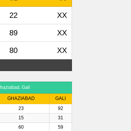
22
XX
89
XX
80
XX
haziabad, Gali
GHAZIABAD
GALI
23
92
15
31
60
59