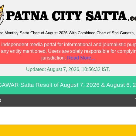
Monthly Satta Chart of August 2026 With Combined Chart of Shri Ganesh, 
 independent media portal for informational and journalistic pur
h any entity mentioned. Users are solely responsible for complyin
jurisdiction.
Read More...
Updated:
August 7, 2026, 10:56:32
IST.
AWAR Satta Result of August 7, 2026 & August 6, 
s