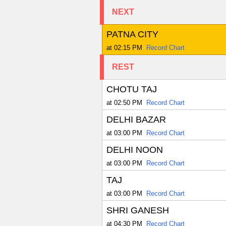
NEXT
PATNA CITY
at 02:15 PM
Record Chart
REST
CHOTU TAJ
at 02:50 PM
Record Chart
DELHI BAZAR
at 03:00 PM
Record Chart
DELHI NOON
at 03:00 PM
Record Chart
TAJ
at 03:00 PM
Record Chart
SHRI GANESH
at 04:30 PM
Record Chart