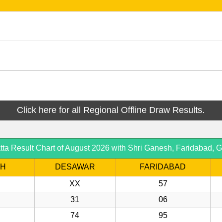
Click here for all Regional Offline Draw Results.
 Result Chart of August 2026 with Shri Ganesh, Faridabad, G
SH
DESAWAR
FARIDABAD
XX
57
31
06
74
95