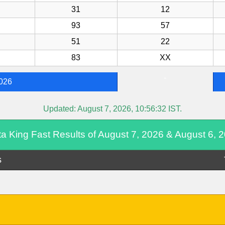
31
12
93
57
51
22
83
XX
-
2026
Updated:
August 7, 2026, 10:56:32
IST.
ta King Fast Results of August 7, 2026 & August 6, 
s