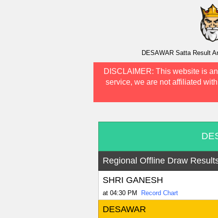
DESAWAR Satta Result And 
DISCLAIMER:
This website is an
service, we are not affiliated wit
DES
Regional Offline Draw Result
SHRI GANESH
at 04:30 PM
Record Chart
DESAWAR