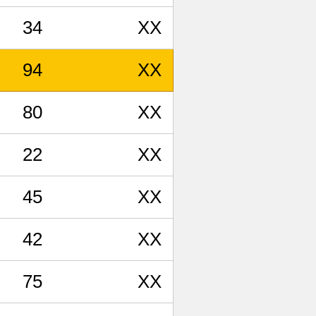
34
XX
94
XX
80
XX
22
XX
45
XX
42
XX
75
XX