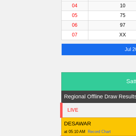
04
10
05
75
06
97
07
XX
Jul 
Sat
Regional Offline Draw Result
LIVE
DESAWAR
at 05:10 AM
Record Chart