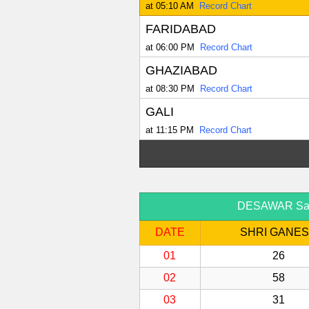
at 05:10 AM
Record Chart
FARIDABAD
at 06:00 PM
Record Chart
GHAZIABAD
at 08:30 PM
Record Chart
GALI
at 11:15 PM
Record Chart
DESAWAR Satta
DATE
SHRI GANE
01
26
02
58
03
31