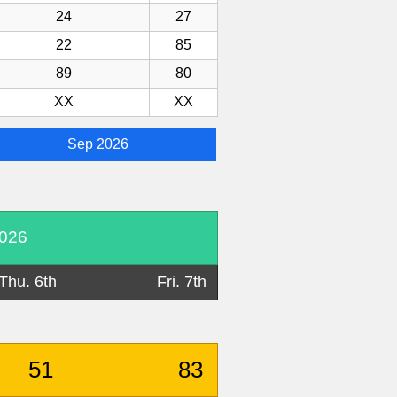
24
27
22
85
89
80
XX
XX
Sep 2026
2026
Thu. 6th
Fri. 7th
51
83