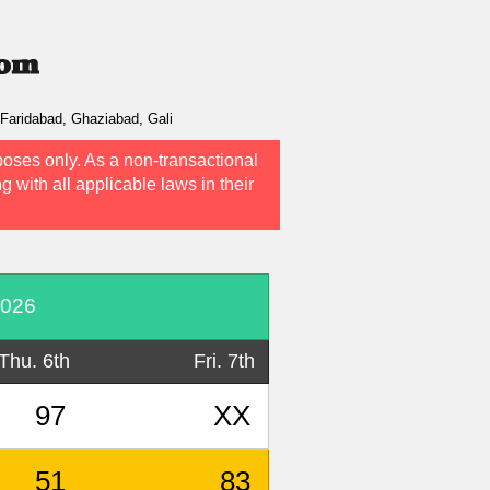
Faridabad, Ghaziabad, Gali
poses only. As a non-transactional
g with all applicable laws in their
2026
Thu. 6th
Fri. 7th
97
XX
51
83