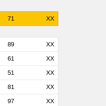
71
XX
89
XX
61
XX
51
XX
81
XX
97
XX