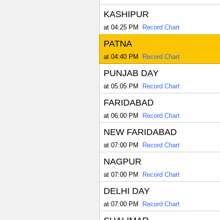
KASHIPUR
at 04:25 PM
Record Chart
PATNA
at 04:40 PM
Record Chart
PUNJAB DAY
at 05:05 PM
Record Chart
FARIDABAD
at 06:00 PM
Record Chart
NEW FARIDABAD
at 07:00 PM
Record Chart
NAGPUR
at 07:00 PM
Record Chart
DELHI DAY
at 07:00 PM
Record Chart