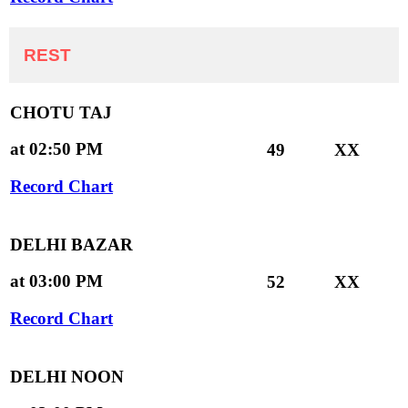
REST
CHOTU TAJ
at 02:50 PM
49
XX
Record Chart
DELHI BAZAR
at 03:00 PM
52
XX
Record Chart
DELHI NOON