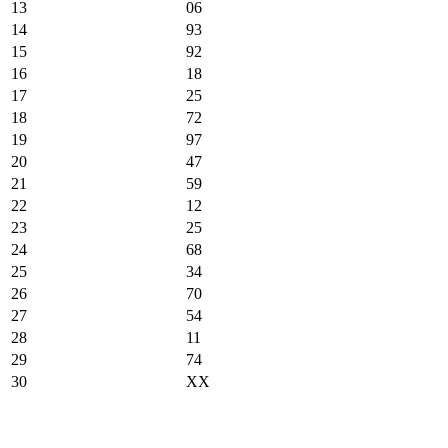
13
06
14
93
15
92
16
18
17
25
18
72
19
97
20
47
21
59
22
12
23
25
24
68
25
34
26
70
27
54
28
11
29
74
30
XX