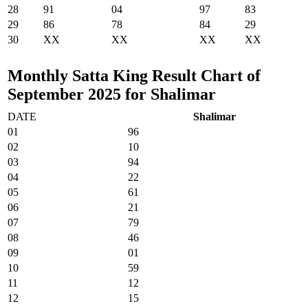
28
91
04
97
83
29
86
78
84
29
30
XX
XX
XX
XX
Monthly Satta King Result Chart of
September 2025 for Shalimar
DATE
Shalimar
01
96
02
10
03
94
04
22
05
61
06
21
07
79
08
46
09
01
10
59
11
12
12
15