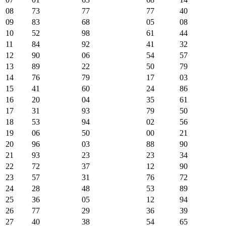
08
73
77
77
40
09
83
68
05
08
10
52
98
61
44
11
84
92
41
32
12
90
06
54
57
13
89
22
50
79
14
76
79
17
03
15
41
60
24
86
16
20
04
35
61
17
31
93
79
50
18
53
94
02
56
19
06
50
00
21
20
96
03
88
90
21
93
23
23
34
22
72
37
12
90
23
57
31
76
72
24
28
48
53
89
25
36
05
12
94
26
77
29
36
39
27
40
38
54
65