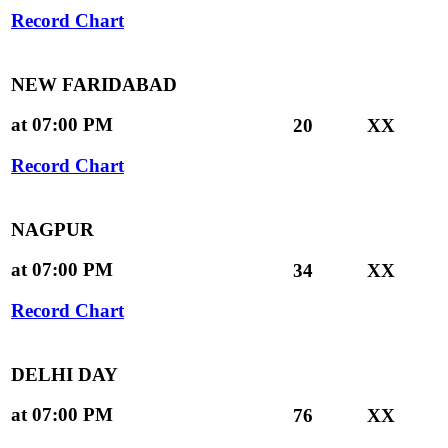
Record Chart
NEW FARIDABAD
at 07:00 PM
20
XX
Record Chart
NAGPUR
at 07:00 PM
34
XX
Record Chart
DELHI DAY
at 07:00 PM
76
XX