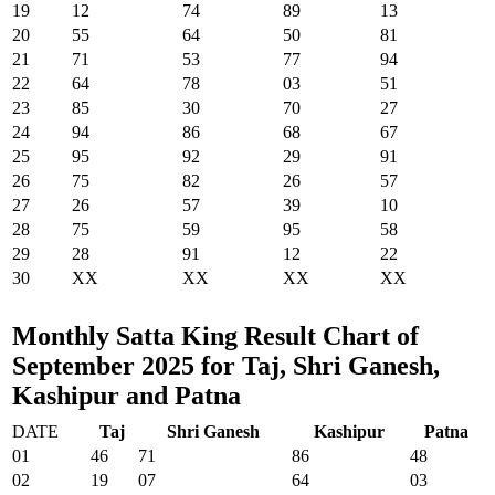
19
12
74
89
13
20
55
64
50
81
21
71
53
77
94
22
64
78
03
51
23
85
30
70
27
24
94
86
68
67
25
95
92
29
91
26
75
82
26
57
27
26
57
39
10
28
75
59
95
58
29
28
91
12
22
30
XX
XX
XX
XX
Monthly Satta King Result Chart of
September 2025 for Taj, Shri Ganesh,
Kashipur and Patna
DATE
Taj
Shri Ganesh
Kashipur
Patna
01
46
71
86
48
02
19
07
64
03