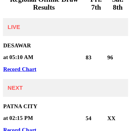
Results
7th
8th
LIVE
DESAWAR
at 05:10 AM
83
96
Record Chart
NEXT
PATNA CITY
at 02:15 PM
54
XX
Record Chart