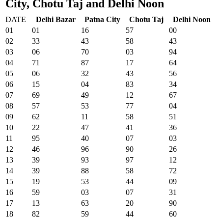
City, Chotu Taj and Delhi Noon
DATE
Delhi Bazar
Patna City
Chotu Taj
Delhi Noon
01
01
16
57
00
02
33
43
58
43
03
06
70
03
94
04
71
87
17
64
05
06
32
43
56
06
15
04
83
34
07
69
49
12
67
08
57
53
77
04
09
62
11
58
51
10
22
47
41
36
11
95
40
07
03
12
46
96
90
26
13
39
93
97
12
14
39
88
58
72
15
19
53
44
09
16
59
03
07
31
17
13
63
20
90
18
82
59
44
60