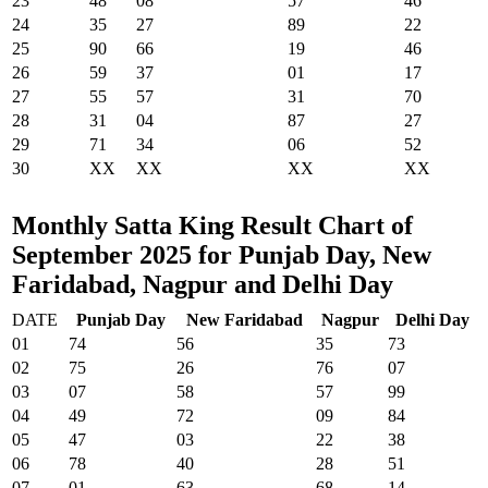
23
48
08
57
46
24
35
27
89
22
25
90
66
19
46
26
59
37
01
17
27
55
57
31
70
28
31
04
87
27
29
71
34
06
52
30
XX
XX
XX
XX
Monthly Satta King Result Chart of
September 2025 for Punjab Day, New
Faridabad, Nagpur and Delhi Day
DATE
Punjab Day
New Faridabad
Nagpur
Delhi Day
01
74
56
35
73
02
75
26
76
07
03
07
58
57
99
04
49
72
09
84
05
47
03
22
38
06
78
40
28
51
07
01
63
68
14