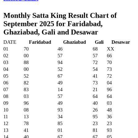
Monthly Satta King Result Chart of
September 2025 for Faridabad,
Ghaziabad, Gali and Desawar
DATE
Faridabad
Ghaziabad
Gali
Desawar
01
70
46
68
XX
02
00
57
57
66
03
88
94
72
70
04
00
52
54
73
05
52
67
41
72
06
82
49
73
04
07
83
14
21
96
08
03
57
64
64
09
96
49
40
03
10
08
93
26
48
11
13
34
95
36
12
78
85
23
23
13
41
01
81
93
14
40
67
67
05