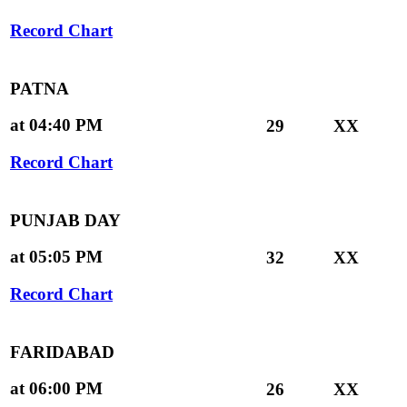
Record Chart
PATNA
at 04:40 PM
29
XX
Record Chart
PUNJAB DAY
at 05:05 PM
32
XX
Record Chart
FARIDABAD
at 06:00 PM
26
XX