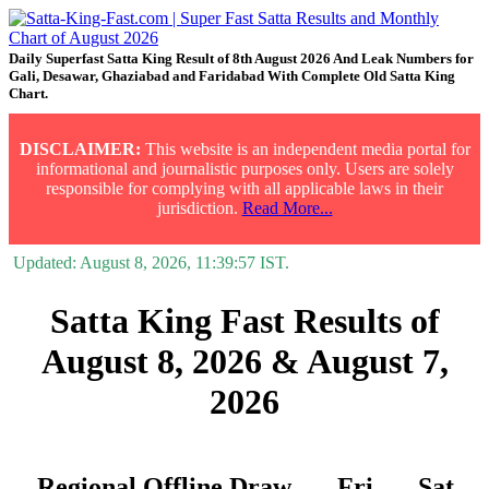
Daily Superfast Satta King Result of 8th August 2026 And Leak Numbers for
Gali, Desawar, Ghaziabad and Faridabad With Complete Old Satta King
Chart.
DISCLAIMER:
This website is an independent media portal for
informational and journalistic purposes only. Users are solely
responsible for complying with all applicable laws in their
jurisdiction.
Read More...
Updated:
August 8, 2026, 11:39:57
IST.
Satta King Fast Results of
August 8, 2026 & August 7,
2026
Regional Offline Draw
Fri.
Sat.