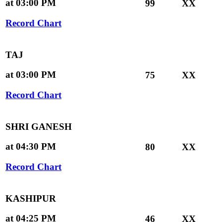
at 03:00 PM
99
XX
Record Chart
TAJ
at 03:00 PM
75
XX
Record Chart
SHRI GANESH
at 04:30 PM
80
XX
Record Chart
KASHIPUR
at 04:25 PM
46
XX