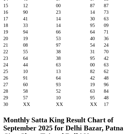
15
12
00
87
87
16
90
23
14
73
17
41
14
30
63
18
33
14
95
09
19
94
66
64
71
20
19
53
40
36
21
08
97
54
24
22
55
38
31
70
23
64
38
95
42
24
44
63
00
63
25
10
13
82
62
26
91
64
42
48
27
60
93
19
96
28
58
52
63
84
29
57
10
95
48
30
XX
XX
XX
17
Monthly Satta King Result Chart of
September 2025 for Delhi Bazar, Patna