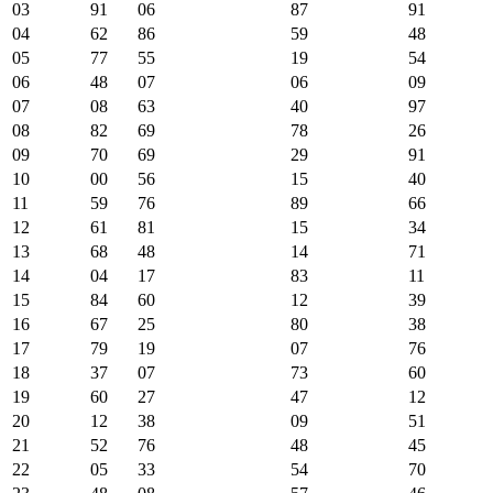
03
91
06
87
91
04
62
86
59
48
05
77
55
19
54
06
48
07
06
09
07
08
63
40
97
08
82
69
78
26
09
70
69
29
91
10
00
56
15
40
11
59
76
89
66
12
61
81
15
34
13
68
48
14
71
14
04
17
83
11
15
84
60
12
39
16
67
25
80
38
17
79
19
07
76
18
37
07
73
60
19
60
27
47
12
20
12
38
09
51
21
52
76
48
45
22
05
33
54
70