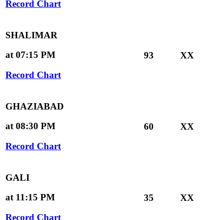
Record Chart
SHALIMAR
at 07:15 PM
93
XX
Record Chart
GHAZIABAD
at 08:30 PM
60
XX
Record Chart
GALI
at 11:15 PM
35
XX
Record Chart