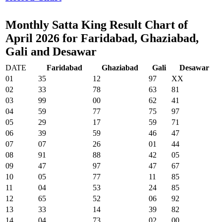
Monthly Satta King Result Chart of
April 2026 for Faridabad, Ghaziabad,
Gali and Desawar
DATE
Faridabad
Ghaziabad
Gali
Desawar
01
35
12
97
XX
02
33
78
63
81
03
99
00
62
41
04
59
77
75
97
05
29
17
59
71
06
39
59
46
47
07
07
26
01
44
08
91
88
42
05
09
47
97
47
67
10
05
77
11
85
11
04
53
24
85
12
65
52
06
92
13
33
14
39
82
14
04
73
02
00