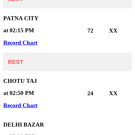
PATNA CITY
at 02:15 PM
72
XX
Record Chart
REST
CHOTU TAJ
at 02:50 PM
24
XX
Record Chart
DELHI BAZAR