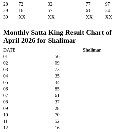
28
72
32
77
97
29
16
57
61
24
30
XX
XX
XX
XX
Monthly Satta King Result Chart of
April 2026 for Shalimar
DATE
Shalimar
01
56
02
09
03
73
04
35
05
34
06
85
07
61
08
37
09
28
10
70
11
52
12
16