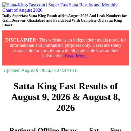
Daily Superfast Satta King Result of 9th August 2026 And Leak Numbers for
Gali, Desawar, Ghaziabad and Faridabad With Complete Old Satta King
Chart.
DISCLAIMER:
This website is an independent media portal for
informational and journalistic purposes only. Users are solely
responsible for complying with all applicable laws in their
jurisdiction.
Read More...
Updated:
August 9, 2026, 01:02:49
IST.
Satta King Fast Results of
August 9, 2026 & August 8,
2026
Regional Offline Draw
Sat.
Sun.