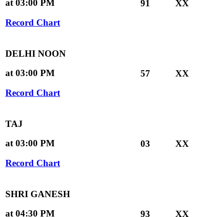
at 03:00 PM
91
XX
Record Chart
DELHI NOON
at 03:00 PM
57
XX
Record Chart
TAJ
at 03:00 PM
03
XX
Record Chart
SHRI GANESH
at 04:30 PM
93
XX