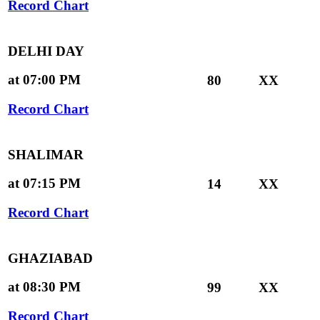
Record Chart
DELHI DAY
at 07:00 PM
80
XX
Record Chart
SHALIMAR
at 07:15 PM
14
XX
Record Chart
GHAZIABAD
at 08:30 PM
99
XX
Record Chart