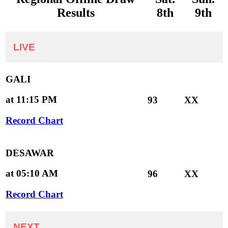
Results
8th
9th
LIVE
GALI
at 11:15 PM
93
XX
Record Chart
DESAWAR
at 05:10 AM
96
XX
Record Chart
NEXT