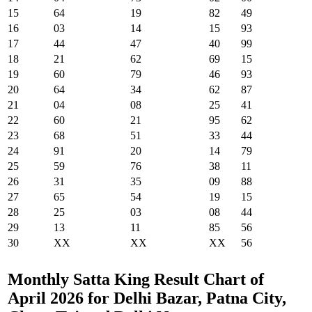
15
64
19
82
49
16
03
14
15
93
17
44
47
40
99
18
21
62
69
15
19
60
79
46
93
20
64
34
62
87
21
04
08
25
41
22
60
21
95
62
23
68
51
33
44
24
91
20
14
79
25
59
76
38
11
26
31
35
09
88
27
65
54
19
15
28
25
03
08
44
29
13
11
85
56
30
XX
XX
XX
56
Monthly Satta King Result Chart of
April 2026 for Delhi Bazar, Patna City,