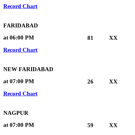
Record Chart
FARIDABAD
at 06:00 PM
81
XX
Record Chart
NEW FARIDABAD
at 07:00 PM
26
XX
Record Chart
NAGPUR
at 07:00 PM
59
XX