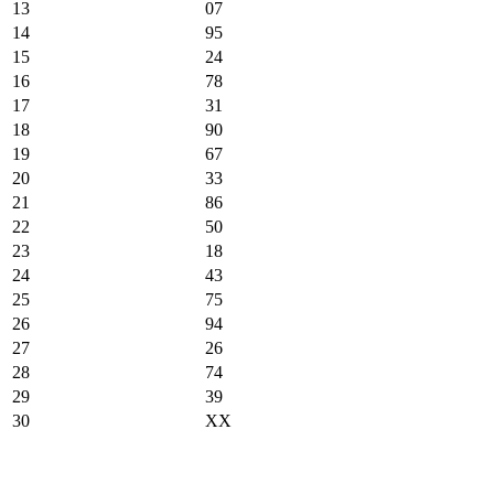
13
07
14
95
15
24
16
78
17
31
18
90
19
67
20
33
21
86
22
50
23
18
24
43
25
75
26
94
27
26
28
74
29
39
30
XX