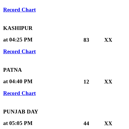
Record Chart
KASHIPUR
at 04:25 PM
83
XX
Record Chart
PATNA
at 04:40 PM
12
XX
Record Chart
PUNJAB DAY
at 05:05 PM
44
XX