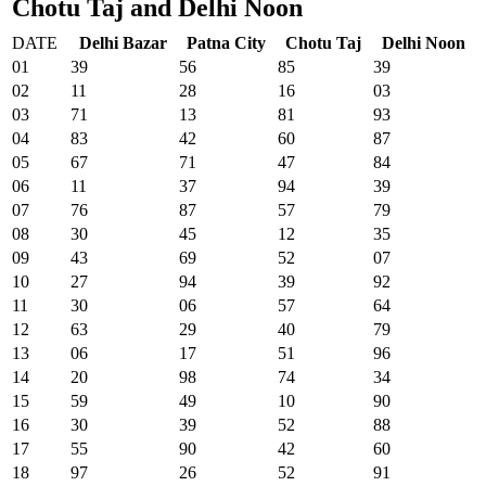
Chotu Taj and Delhi Noon
DATE
Delhi Bazar
Patna City
Chotu Taj
Delhi Noon
01
39
56
85
39
02
11
28
16
03
03
71
13
81
93
04
83
42
60
87
05
67
71
47
84
06
11
37
94
39
07
76
87
57
79
08
30
45
12
35
09
43
69
52
07
10
27
94
39
92
11
30
06
57
64
12
63
29
40
79
13
06
17
51
96
14
20
98
74
34
15
59
49
10
90
16
30
39
52
88
17
55
90
42
60
18
97
26
52
91