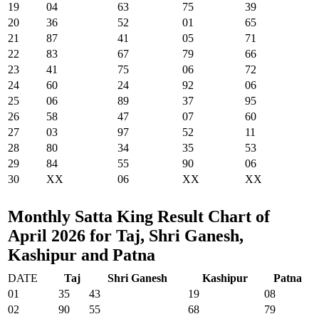
19
04
63
75
39
20
36
52
01
65
21
87
41
05
71
22
83
67
79
66
23
41
75
06
72
24
60
24
92
06
25
06
89
37
95
26
58
47
07
60
27
03
97
52
11
28
80
34
35
53
29
84
55
90
06
30
XX
06
XX
XX
Monthly Satta King Result Chart of
April 2026 for Taj, Shri Ganesh,
Kashipur and Patna
DATE
Taj
Shri Ganesh
Kashipur
Patna
01
35
43
19
08
02
90
55
68
79