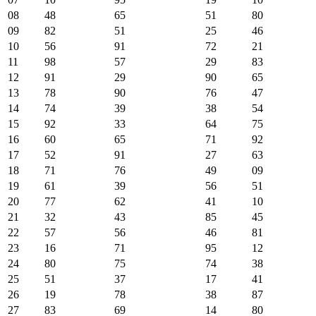
08
48
65
51
80
09
82
51
25
46
10
56
91
72
21
11
98
57
29
83
12
91
29
90
65
13
78
90
76
47
14
74
39
38
54
15
92
33
64
75
16
60
65
71
92
17
52
91
27
63
18
71
76
49
09
19
61
39
56
51
20
77
62
41
10
21
32
43
85
45
22
57
56
46
81
23
16
71
95
12
24
80
75
74
38
25
51
37
17
41
26
19
78
38
87
27
83
69
14
80