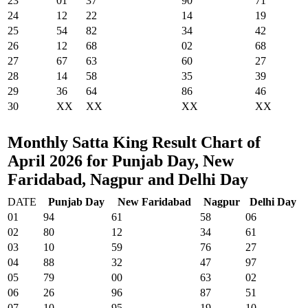
23
01
37
90
71
24
12
22
14
19
25
54
82
34
42
26
12
68
02
68
27
67
63
60
27
28
14
58
35
39
29
36
64
86
46
30
XX
XX
XX
XX
Monthly Satta King Result Chart of
April 2026 for Punjab Day, New
Faridabad, Nagpur and Delhi Day
DATE
Punjab Day
New Faridabad
Nagpur
Delhi Day
01
94
61
58
06
02
80
12
34
61
03
10
59
76
27
04
88
32
47
97
05
79
00
63
02
06
26
96
87
51
07
10
95
19
10