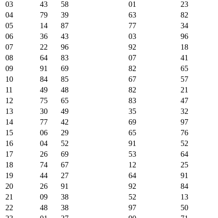
03
43
58
01
23
04
79
39
63
82
05
14
87
77
34
06
36
43
03
96
07
22
96
92
18
08
64
83
07
41
09
91
69
82
65
10
84
85
67
57
11
49
48
82
21
12
75
65
83
47
13
30
49
35
32
14
77
42
69
97
15
06
29
65
76
16
04
52
91
52
17
26
69
53
64
18
74
67
12
25
19
44
27
64
91
20
26
91
92
84
21
09
38
52
13
22
48
38
97
50